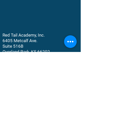
Red Tail Academy, Inc.
6405 Metcalf Ave.
Suite 516B
Overland Park, KS 66202​​
©
2023-2026
Red Tail Academy, Inc. All
Rights Rights Reserved.
DONATE