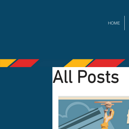
HOME
All Posts