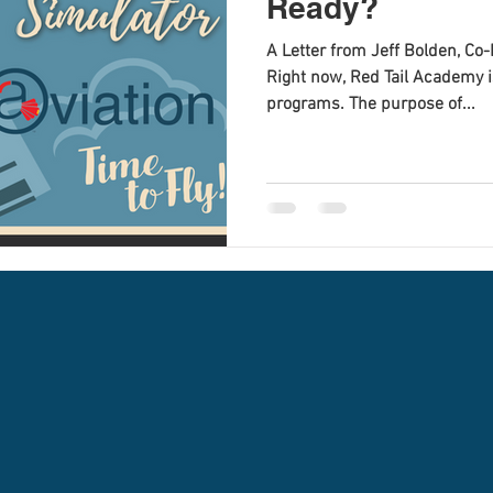
Ready?
A Letter from Jeff Bolden, C
Right now, Red Tail Academy is
programs. The purpose of...