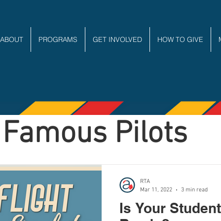
ABOUT
PROGRAMS
GET INVOLVED
HOW TO GIVE
Famous Pilots
RTA
Mar 11, 2022
3 min read
Is Your Student