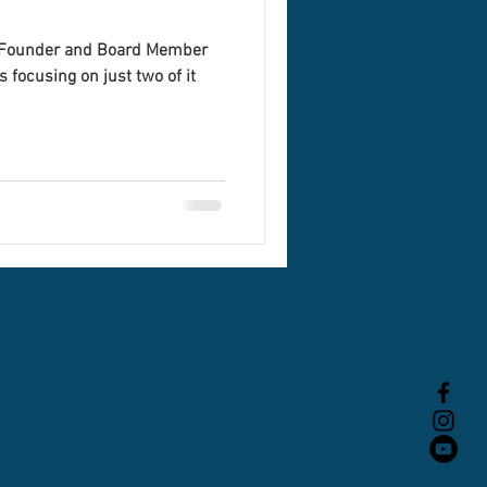
o-Founder and Board Member
 focusing on just two of it