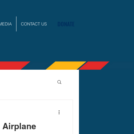
DONATE
MEDIA
CONTACT US
 Airplane